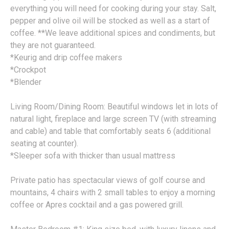
everything you will need for cooking during your stay. Salt,
pepper and olive oil will be stocked as well as a start of
coffee. **We leave additional spices and condiments, but
they are not guaranteed.
*Keurig and drip coffee makers
*Crockpot
*Blender
Living Room/Dining Room: Beautiful windows let in lots of
natural light, fireplace and large screen TV (with streaming
and cable) and table that comfortably seats 6 (additional
seating at counter).
*Sleeper sofa with thicker than usual mattress
Private patio has spectacular views of golf course and
mountains, 4 chairs with 2 small tables to enjoy a morning
coffee or Apres cocktail and a gas powered grill.