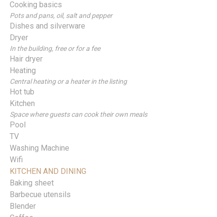
Cooking basics
Pots and pans, oil, salt and pepper
Dishes and silverware
Dryer
In the building, free or for a fee
Hair dryer
Heating
Central heating or a heater in the listing
Hot tub
Kitchen
Space where guests can cook their own meals
Pool
TV
Washing Machine
Wifi
KITCHEN AND DINING
Baking sheet
Barbecue utensils
Blender