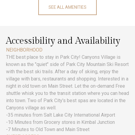
SEE ALL AMENITIES
Accessibility and Availability
NEIGHBORHOOD
THE best place to stay in Park City! Canyons Village is
known as the "quiet" side of Park City Mountain Ski Resort
with the best ski trails. After a day of skiing, enjoy the
village with bars, restaurants and shopping. Interested in a
night in old town on Main Street. Let the on-demand Free
shuttle whisk you to the transit station where you can head
into town. Two of Park City's best spas are located in the
Canyons village as well.
-35 minutes from Salt Lake City International Airport
-10 Minutes from Grocery stores in Kimbal Junction
-7 Minutes to Old Town and Main Street