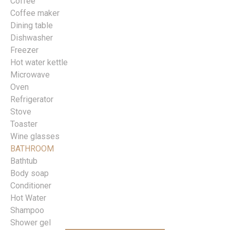
Coffee
Coffee maker
Dining table
Dishwasher
Freezer
Hot water kettle
Microwave
Oven
Refrigerator
Stove
Toaster
Wine glasses
BATHROOM
Bathtub
Body soap
Conditioner
Hot Water
Shampoo
Shower gel