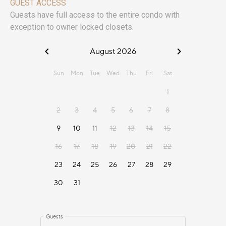
GUEST ACCESS
Guests have full access to the entire condo with
exception to owner locked closets.