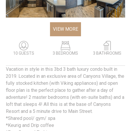
VIEW MORE
10 GUESTS
3 BEDROOMS
3 BATHROOMS
Vacation in style in this 3bd 3 bath luxury condo built in
2019. Located in an exclusive area of Canyons Village, the
fully stocked kitchen (with Viking appliances) and open
floor plan is the perfect place to gather after a day of
adventure! 2 master bedrooms (with en-suite baths) and a
loft that sleeps 4! All this is at the base of Canyons
Resort and a 5 minute drive to Main Street.
*Shared pool/ gym/ spa
*Keurig and Drip coffee