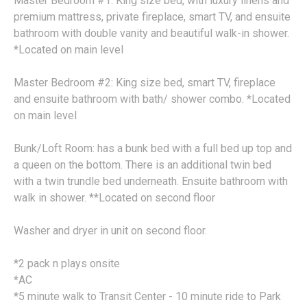
Master Bedroom #1: King size bed, with luxury linens and
premium mattress, private fireplace, smart TV, and ensuite
bathroom with double vanity and beautiful walk-in shower.
*Located on main level
Master Bedroom #2: King size bed, smart TV, fireplace
and ensuite bathroom with bath/ shower combo. *Located
on main level
Bunk/Loft Room: has a bunk bed with a full bed up top and
a queen on the bottom. There is an additional twin bed
with a twin trundle bed underneath. Ensuite bathroom with
walk in shower. **Located on second floor
Washer and dryer in unit on second floor.
*2 pack n plays onsite
*AC
*5 minute walk to Transit Center - 10 minute ride to Park