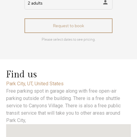
Find us
Park City, UT, United States
Free parking spot in garage along with free open-air
parking outside of the building. There is a free shuttle
service to Canyons Village. There is also a free public
transit service that will take you to other areas around
Park City,