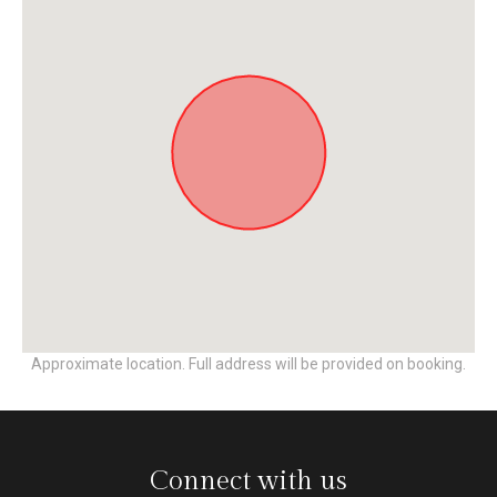
Approximate location. Full address will be provided on booking.
Connect with us