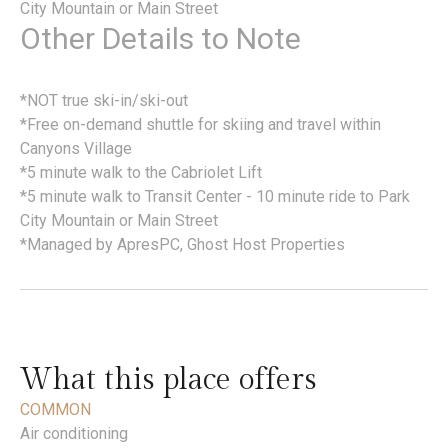
City Mountain or Main Street
Other Details to Note
*NOT true ski-in/ski-out
*Free on-demand shuttle for skiing and travel within
Canyons Village
*5 minute walk to the Cabriolet Lift
*5 minute walk to Transit Center - 10 minute ride to Park
City Mountain or Main Street
*Managed by ApresPC, Ghost Host Properties
What this place offers
COMMON
Air conditioning