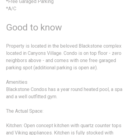
*Free Garaged Parking
*A/C
Good to know
Property is located in the beloved Blackstone complex
located in Canyons Village. Condo is on top floor - zero
neighbors above - and comes with one free garaged
parking spot (additional parking is open air).
Amenities
Blackstone Condos has a year round heated pool, a spa
and a well outfitted gym.
The Actual Space:
Kitchen: Open concept kitchen with quartz counter tops
and Viking appliances. Kitchen is fully stocked with