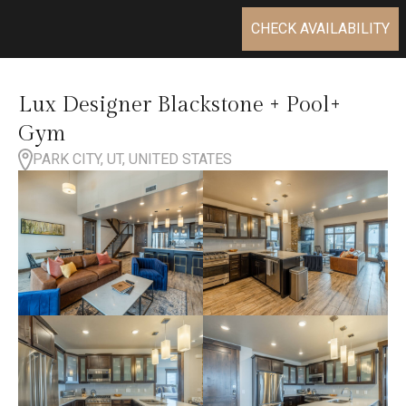
CHECK AVAILABILITY
Lux Designer Blackstone + Pool+
Gym
PARK CITY, UT, UNITED STATES