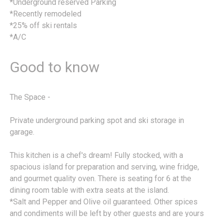
*Underground reserved Parking
*Recently remodeled
*25% off ski rentals
*A/C
Good to know
The Space -
Private underground parking spot and ski storage in
garage.
This kitchen is a chef's dream! Fully stocked, with a
spacious island for preparation and serving, wine fridge,
and gourmet quality oven. There is seating for 6 at the
dining room table with extra seats at the island.
*Salt and Pepper and Olive oil guaranteed. Other spices
and condiments will be left by other guests and are yours