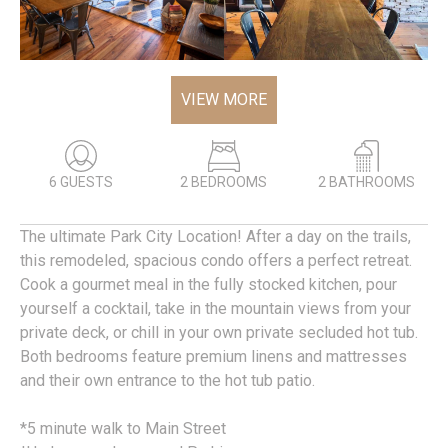
VIEW MORE
6 GUESTS
2 BEDROOMS
2 BATHROOMS
The ultimate Park City Location! After a day on the trails,
this remodeled, spacious condo offers a perfect retreat.
Cook a gourmet meal in the fully stocked kitchen, pour
yourself a cocktail, take in the mountain views from your
private deck, or chill in your own private secluded hot tub.
Both bedrooms feature premium linens and mattresses
and their own entrance to the hot tub patio.
*5 minute walk to Main Street