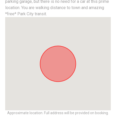
parking garage, but there is no need for a car at this prime
location. You are walking distance to town and amazing
*free* Park City transit.
Approximate location. Full address will be provided on booking.