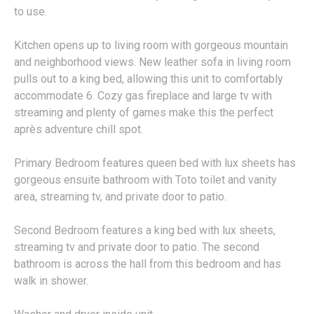
to use.
Kitchen opens up to living room with gorgeous mountain
and neighborhood views. New leather sofa in living room
pulls out to a king bed, allowing this unit to comfortably
accommodate 6. Cozy gas fireplace and large tv with
streaming and plenty of games make this the perfect
après adventure chill spot.
Primary Bedroom features queen bed with lux sheets has
gorgeous ensuite bathroom with Toto toilet and vanity
area, streaming tv, and private door to patio.
Second Bedroom features a king bed with lux sheets,
streaming tv and private door to patio. The second
bathroom is across the hall from this bedroom and has
walk in shower.