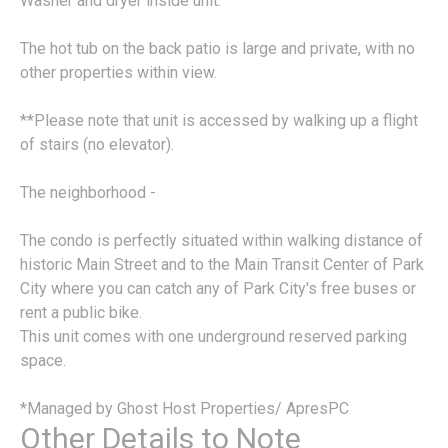
Washer and dryer inside unit.
The hot tub on the back patio is large and private, with no
other properties within view.
**Please note that unit is accessed by walking up a flight
of stairs (no elevator).
The neighborhood -
The condo is perfectly situated within walking distance of
historic Main Street and to the Main Transit Center of Park
City where you can catch any of Park City's free buses or
rent a public bike.
This unit comes with one underground reserved parking
space.
*Managed by Ghost Host Properties/ ApresPC
Other Details to Note