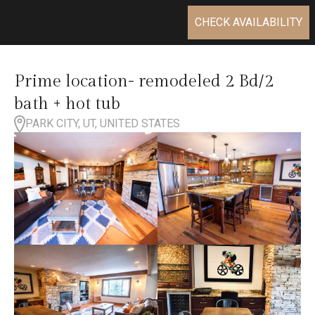
CHECK AVAILABILITY
Prime location- remodeled 2 Bd/2
bath + hot tub
PARK CITY, UT, UNITED STATES