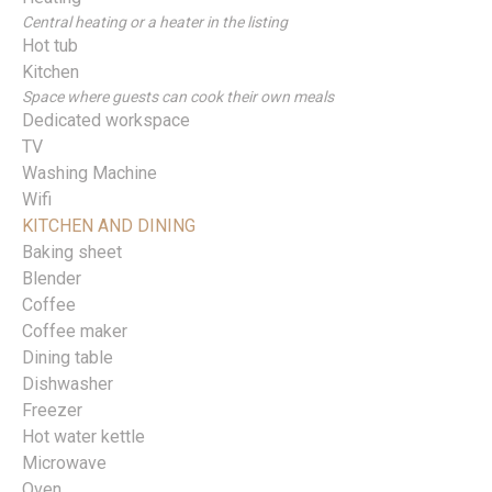
Central heating or a heater in the listing
Hot tub
Kitchen
Space where guests can cook their own meals
Dedicated workspace
TV
Washing Machine
Wifi
KITCHEN AND DINING
Baking sheet
Blender
Coffee
Coffee maker
Dining table
Dishwasher
Freezer
Hot water kettle
Microwave
Oven