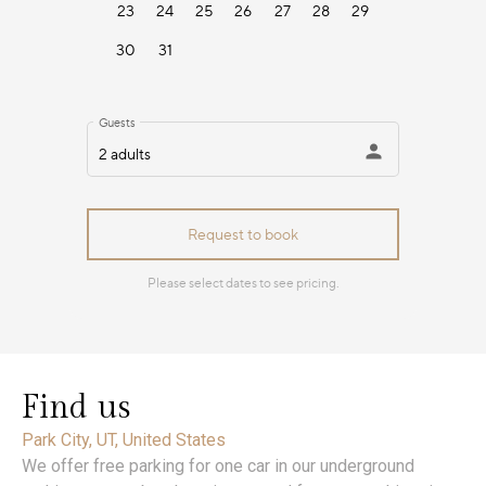
Find us
Park City, UT, United States
We offer free parking for one car in our underground