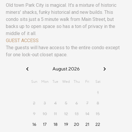
Old town Park City is magical. It's a mixture of historic
miners' shacks, funky historical and new builds. This
condo sits just a 5 minute walk from Main Street, but
backs up to open space so has a ton of privacy in the
middle of it all.
GUEST ACCESS
The guests will have access to the entire condo except
for one lock-out closet space.