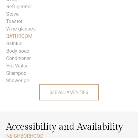
Refrigerator
Stove
Toaster
Wine glasses
BATHROOM
Bathtub
Body soap
Conditioner
Hot Water
Shampoo
Shower gel
SEE ALL AMENITIES
Accessibility and Availability
NEIGHBORHOOD