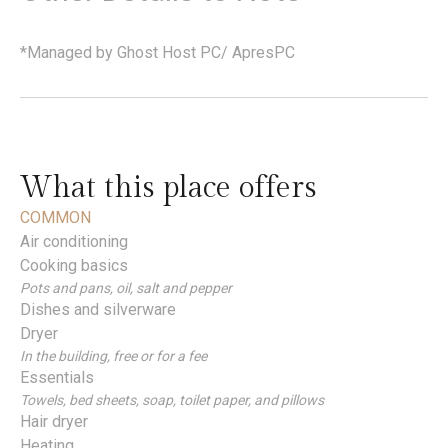
*Managed by Ghost Host PC/ ApresPC
What this place offers
COMMON
Air conditioning
Cooking basics
Pots and pans, oil, salt and pepper
Dishes and silverware
Dryer
In the building, free or for a fee
Essentials
Towels, bed sheets, soap, toilet paper, and pillows
Hair dryer
Heating