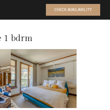
CHECK AVAILABILITY
de 1 bdrm