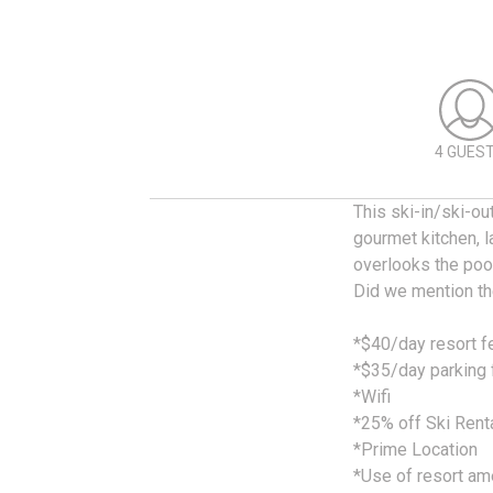
4 GUES
This ski-in/ski-ou
gourmet kitchen, l
overlooks the pool
Did we mention the
*$40/day resort 
*$35/day parking 
*Wifi
*25% off Ski Rent
*Prime Location
*Use of resort am