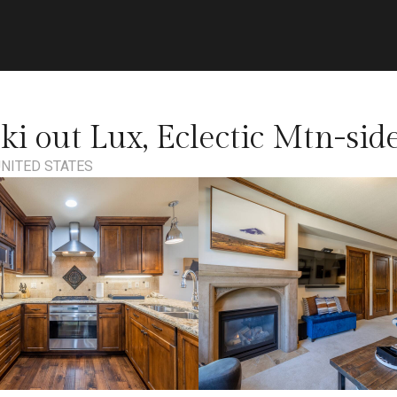
Ski out Lux, Eclectic Mtn-si
 UNITED STATES