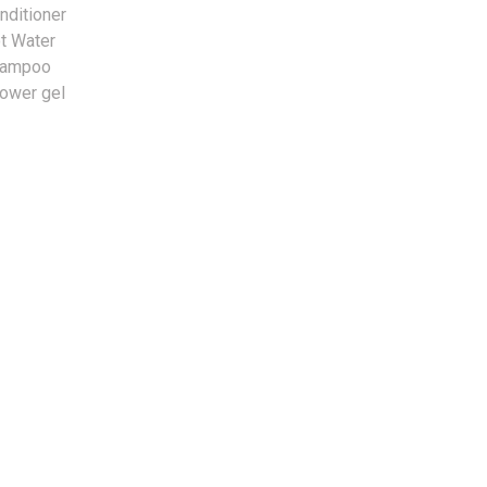
nditioner
t Water
hampoo
ower gel