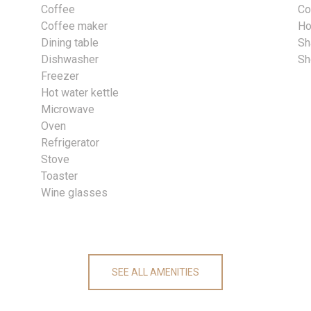
Coffee
Co
Coffee maker
Ho
Dining table
S
Dishwasher
Sh
Freezer
Hot water kettle
Microwave
Oven
Refrigerator
Stove
Toaster
Wine glasses
SEE ALL AMENITIES