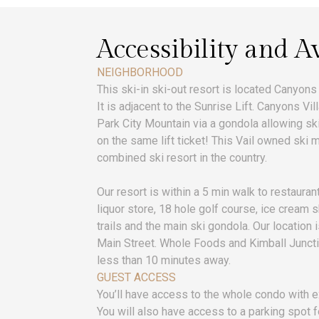
Accessibility and Av
NEIGHBORHOOD
This ski-in ski-out resort is located Canyons
It is adjacent to the Sunrise Lift. Canyons V
Park City Mountain via a gondola allowing s
on the same lift ticket! This Vail owned ski m
combined ski resort in the country.
Our resort is within a 5 min walk to restaura
liquor store, 18 hole golf course, ice cream 
trails and the main ski gondola. Our location 
Main Street. Whole Foods and Kimball Juncti
less than 10 minutes away.
GUEST ACCESS
You’ll have access to the whole condo with e
You will also have access to a parking spot f