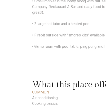
• Small market in the lobby along with full-s
Company Restaurant & Bar, and easy food to-
great!).
• 2 large hot tubs and a heated pool.
• Firepit outside with "smores kits" available 
• Game room with pool table, ping pong and f
What this place off
COMMON
Air conditioning
Cooking basics