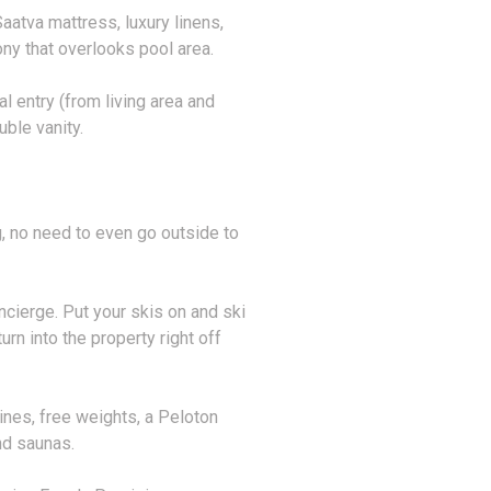
atva mattress, luxury linens,
ony that overlooks pool area.
l entry (from living area and
ble vanity.
ng, no need to even go outside to
oncierge. Put your skis on and ski
urn into the property right off
ines, free weights, a Peloton
d saunas.