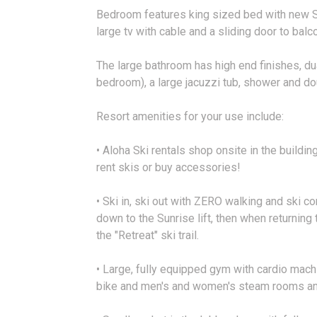
Bedroom features king sized bed with new Sa
large tv with cable and a sliding door to balc
The large bathroom has high end finishes, dua
bedroom), a large jacuzzi tub, shower and dou
Resort amenities for your use include:
• Aloha Ski rentals shop onsite in the buildi
rent skis or buy accessories!
• Ski in, ski out with ZERO walking and ski c
down to the Sunrise lift, then when returning t
the "Retreat" ski trail.
• Large, fully equipped gym with cardio mach
bike and men's and women's steam rooms an