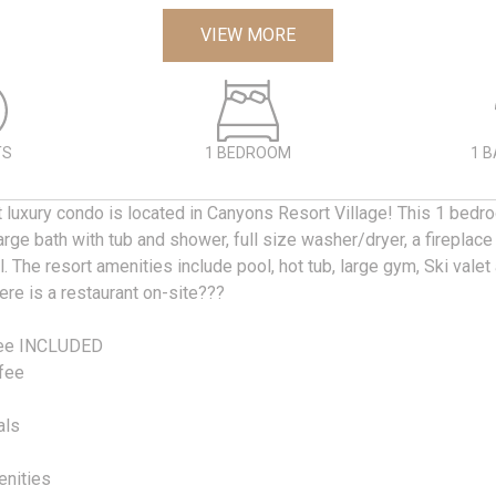
VIEW MORE
TS
1 BEDROOM
1 
t luxury condo is located in Canyons Resort Village! This 1 bedr
arge bath with tub and shower, full size washer/dryer, a fireplace
. The resort amenities include pool, hot tub, large gym, Ski vale
re is a restaurant on-site???
fee INCLUDED
fee
als
enities