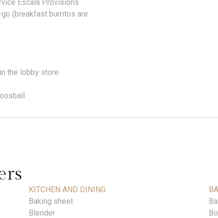
ervice Escala Provisions
go (breakfast burritos are
in the lobby store.
oosball.
ers
KITCHEN AND DINING
B
Baking sheet
Ba
Blender
Bo