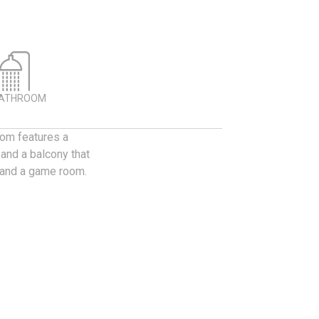
BATHROOM
oom features a
 and a balcony that
t and a game room.