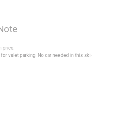
 Note
 price.
or valet parking. No car needed in this ski-