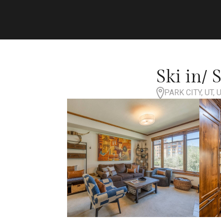
Ski in/ 
PARK CITY, UT,