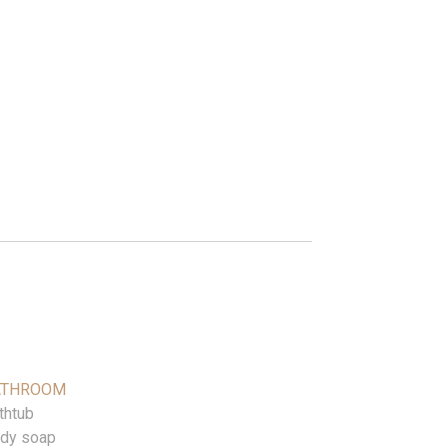
ATHROOM
thtub
dy soap