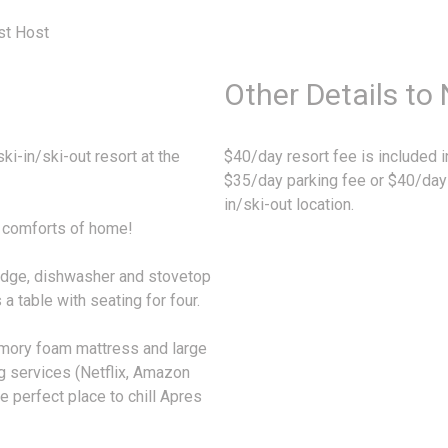
st Host
Other Details to
i-in/ski-out resort at the
$40/day resort fee is included in
$35/day parking fee or $40/day f
in/ski-out location.
he comforts of home!
fridge, dishwasher and stovetop
a table with seating for four.
mory foam mattress and large
g services (Netflix, Amazon
he perfect place to chill Apres