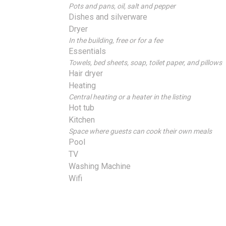
Pots and pans, oil, salt and pepper
Dishes and silverware
Dryer
In the building, free or for a fee
Essentials
Towels, bed sheets, soap, toilet paper, and pillows
Hair dryer
Heating
Central heating or a heater in the listing
Hot tub
Kitchen
Space where guests can cook their own meals
Pool
TV
Washing Machine
Wifi