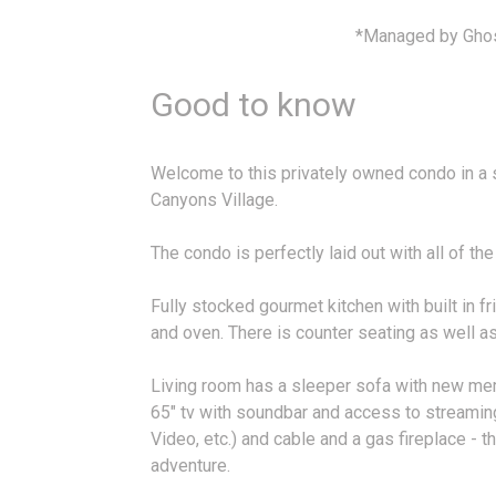
*Managed by Gho
Good to know
Welcome to this privately owned condo in a sk
Canyons Village.
The condo is perfectly laid out with all of t
Fully stocked gourmet kitchen with built in 
and oven. There is counter seating as well as 
Living room has a sleeper sofa with new me
65" tv with soundbar and access to streamin
Video, etc.) and cable and a gas fireplace - t
adventure.