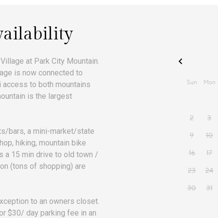
ailability
 Village at Park City Mountain.
illage is now connected to
ki access to both mountains
ountain is the largest
nts/bars, a mini-market/state
shop, hiking, mountain bike
is a 15 min drive to old town /
on (tons of shopping) are
xception to an owners closet.
or $30/ day parking fee in an