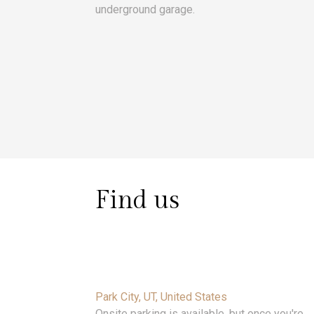
underground garage.
Find us
Park City, UT, United States
Onsite parking is available, but once you're